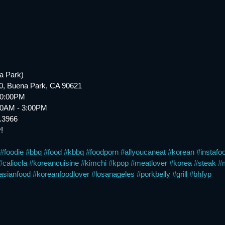
a Park)
20, Buena Park, CA 90621
10:00PM
:30AM - 3:00PM
6.3966
!
#foodie
#bbq
#food
#kbbq
#foodporn
#allyoucaneat
#korean
#instafo
#caliocla
#koreancuisine
#kimchi
#kpop
#meatlover
#korea
#steak
#
asianfood
#koreanfoodlover
#losanageles
#porkbelly
#grill
#bhfyp