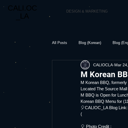
CALI.OC
DESIGN & MARKETING
_LA
All Posts
Blog (Korean)
Blog (Eng
CALIOCLA
Mar 24
M Korean BB
M Korean BBQ, formerl
Located The Source Mall
M BBQ is Open for Lunch
Korean BBQ Menu for (11
🎈CALIOC_LA Blog Link:
(
🎈 Photo Credit :