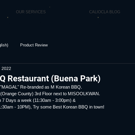
OUR SERVICES
CALIOCLA BLOG
lish)
Product Review
, 2022
Q Restaurant (Buena Park)
y "MAGAL" Re-branded as M Korean BBQ.
 (Orange County) 3rd Floor next to MISOOLKWAN.
 7 Days a week (11:30am - 3:00pm) &
:30am - 10PM), Try some Best Korean BBQ in town!