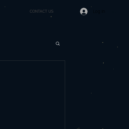
Log In
CONTACT US