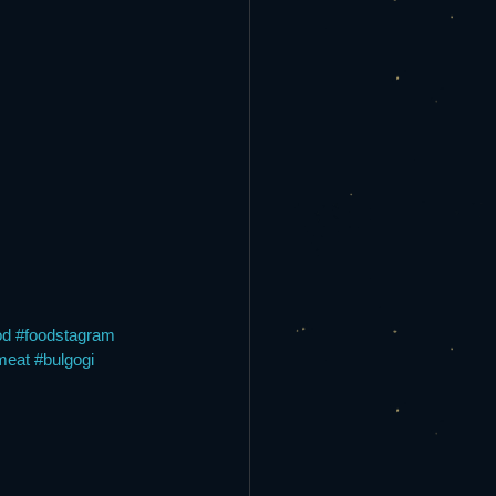
od
#foodstagram
meat
#bulgogi