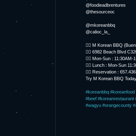
@foodieadbrentures
@thesourceoc
@mkoreanbbq
@calioc_la_
👉🏻 M Korean BBQ (Buen
👉🏻 6982 Beach Blvd C3
👉🏻 Mon-Sun : 11:30AM-
👉🏻 Lunch : Mon-Sun 11
👉🏻 Reservation : 657.43
Try M Korean BBQ Today
#koreanbbq
#koreanfood
#beef
#koreanrestaurant
#wagyu
#orangecounty
#