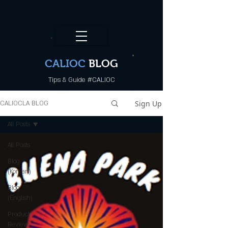
CALI.OC_LA
CALIOC
BLOG
Tips & Guide #CALIOC
Sign Up
CALIOCLA BLOG
All Posts
All Posts
Blog
(Korean)
Blog
(English)
Product
Review