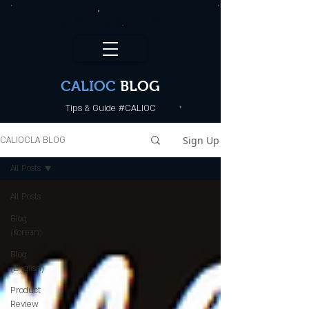
CALI.OC_LA
CALIOC
BLOG
Tips & Guide #CALIOC
Sign Up
CALIOCLA BLOG
All Posts
All Posts
Blog
(Korean)
Blog
(English)
Product
Review