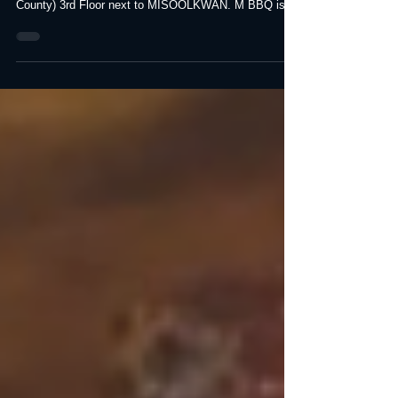
(Buena Park)
M Korean BBQ, formerly "MAGAL" Re-branded as M
Korean BBQ. Located The Source Mall (Orange
County) 3rd Floor next to MISOOLKWAN. M BBQ is...