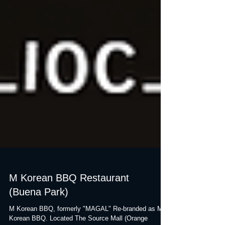
M Korean BBQ Restaurant