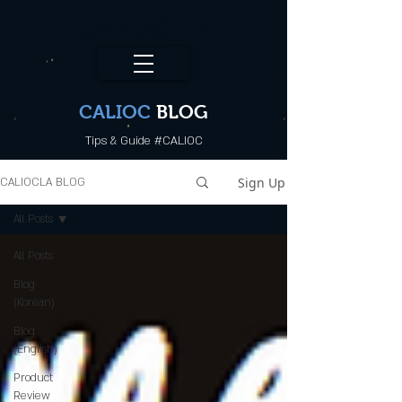
CALI.OC_LA
CALIOC
BLOG
Tips & Guide #CALIOC
Sign Up
CALIOCLA BLOG
All Posts
All Posts
Blog
(Korean)
Blog
(English)
Product
Review