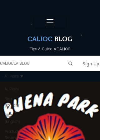
CALI.OC_LA
CALIOC
BLOG
Tips & Guide #CALIOC
Sign Up
CALIOCLA BLOG
All Posts
All Posts
Blog
(Korean)
Blog
(English)
Product
Review