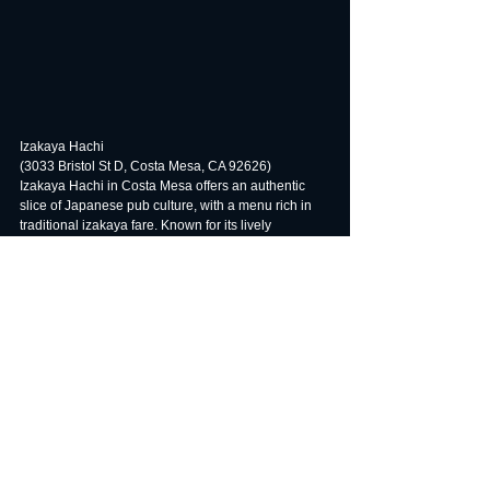
Izakaya Hachi
(3033 Bristol St D, Costa Mesa, CA 92626)
Izakaya Hachi in Costa Mesa offers an authentic 
slice of Japanese pub culture, with a menu rich in 
traditional izakaya fare. Known for its lively 
atmosphere and diverse selection of dishes, from 
grilled skewers to fresh sushi, this spot is a favorite 
among locals for its dedication to quality and flavor. 
Perfect for casual gatherings or a fun night out, 
Izakaya Hachi brings the spirit of Japan's social 
dining to the heart of Southern California.
#CALIOCLA
#IzakayaOrangeCounty
#OCJapaneseDining
#TopIzakayasOC
#AuthenticEatsOC
#OCFoodies
#DiscoverOC
#JapaneseCuisineOC
#OCNightlife
#EatLocalOC
#SavorOC
#OCGastronomy
#IzakayaCulture
#OCFoodGuide
#OCFoodTrends