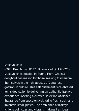
Izakaya Ichie
(6920 Beach Blvd K124, Buena Park, CA 90621)
Izakaya Ichie, located in Buena Park, CA, is a 
delightful destination for those seeking to immerse 
themselves in the rich tapestry of Japanese 
gastropub culture. This establishment is celebrated 
for its dedication to delivering an authentic izakaya 
experience, offering a curated selection of dishes 
that range from succulent yakitori to fresh sushi and 
inventive small plates. The ambiance at Izakaya 
Ichie is both cozy and vibrant, making it an ideal 