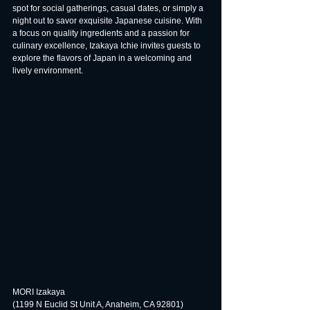
spot for social gatherings, casual dates, or simply a 
night out to savor exquisite Japanese cuisine. With 
a focus on quality ingredients and a passion for 
culinary excellence, Izakaya Ichie invites guests to 
explore the flavors of Japan in a welcoming and 
lively environment.
MORI Izakaya
(1199 N Euclid St Unit A, Anaheim, CA 92801)