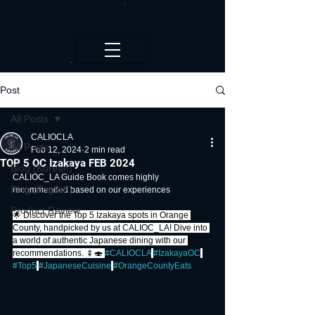
CALI.OC_LA
Post
All Posts
CALIOCLA
All Posts
Feb 12, 2024
2 min read
TOP 5 OC Izakaya FEB 2024
Blog (Korean)
CALIOC_LA Guide Book comes highly 
Blog (English)
recommended based on our experiences
Product Review
🌟 Discover the Top 5 Izakaya spots in Orange 
County, handpicked by us at CALIOC_LA! Dive into 
a world of authentic Japanese dining with our 
recommendations. 🍢🍣 
#CALIOCLA
#IzakayaOC
#Top5
#JapaneseCuisine
#OrangeCountyEats