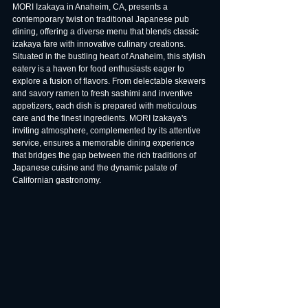
MORI Izakaya in Anaheim, CA, presents a 
contemporary twist on traditional Japanese pub 
dining, offering a diverse menu that blends classic 
izakaya fare with innovative culinary creations. 
Situated in the bustling heart of Anaheim, this stylish 
eatery is a haven for food enthusiasts eager to 
explore a fusion of flavors. From delectable skewers 
and savory ramen to fresh sashimi and inventive 
appetizers, each dish is prepared with meticulous 
care and the finest ingredients. MORI Izakaya's 
inviting atmosphere, complemented by its attentive 
service, ensures a memorable dining experience 
that bridges the gap between the rich traditions of 
Japanese cuisine and the dynamic palate of 
Californian gastronomy.