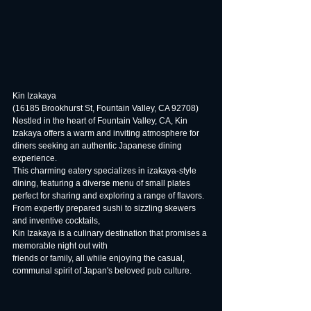
Kin Izakaya
(16185 Brookhurst St, Fountain Valley, CA 92708)
Nestled in the heart of Fountain Valley, CA, Kin 
Izakaya offers a warm and inviting atmosphere for 
diners seeking an authentic Japanese dining 
experience.
This charming eatery specializes in izakaya-style 
dining, featuring a diverse menu of small plates 
perfect for sharing and exploring a range of flavors.
From expertly prepared sushi to sizzling skewers 
and inventive cocktails,
Kin Izakaya is a culinary destination that promises a 
memorable night out with
friends or family, all while enjoying the casual, 
communal spirit of Japan's beloved pub culture.