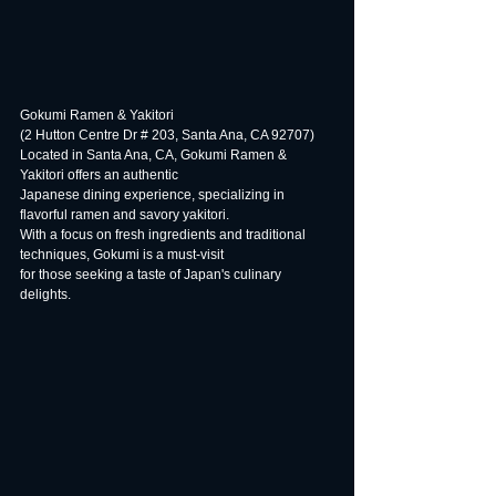
Gokumi Ramen & Yakitori
(2 Hutton Centre Dr # 203, Santa Ana, CA 92707)
Located in Santa Ana, CA, Gokumi Ramen & 
Yakitori offers an authentic
Japanese dining experience, specializing in 
flavorful ramen and savory yakitori.
With a focus on fresh ingredients and traditional 
techniques, Gokumi is a must-visit
for those seeking a taste of Japan's culinary 
delights.