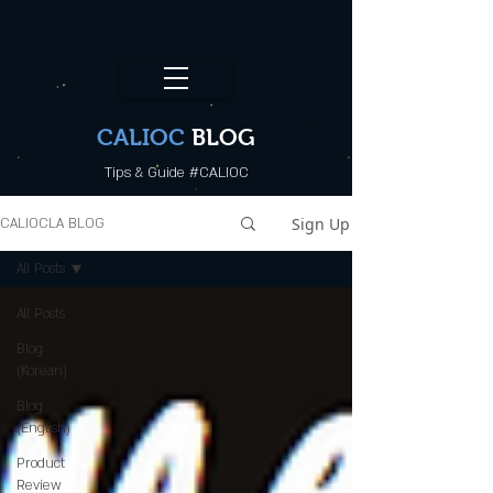
CALI.OC_LA
CALIOC
BLOG
Tips & Guide #CALIOC
Sign Up
CALIOCLA BLOG
All Posts
All Posts
Blog
(Korean)
Blog
(English)
Product
Review