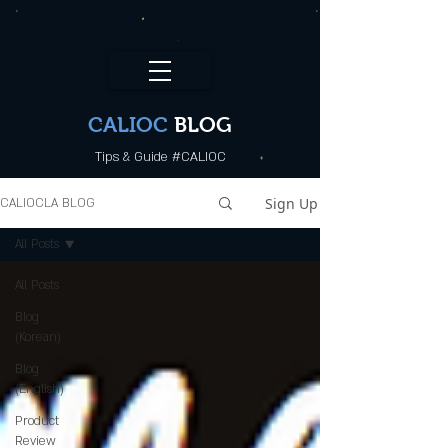
CALI.OC_LA
CALIOC
BLOG
Tips & Guide #CALIOC
Sign Up
CALIOCLA BLOG
All Posts
All Posts
Blog
(Korean)
Blog
(English)
Product
Review