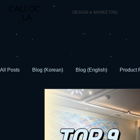
CALI.OC
DESIGN & MARKETING
_LA
All Posts
Blog (Korean)
Blog (English)
Product 