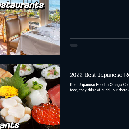
2022 Best Japanese R
Best Japanese Food in Orange Cou
food, they think of sushi, but there