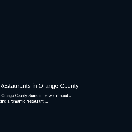
 Restaurants in Orange County
n Orange County Sometimes we all need a
ding a romantic restaurant....