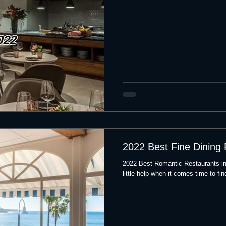
2022 Best Fine Dining
2022 Best Romantic Restaurants i
little help when it comes time to fin