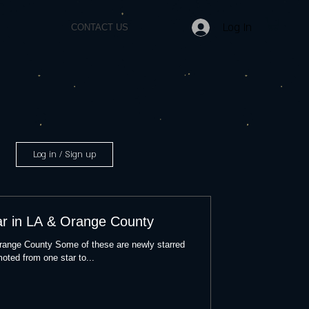
Log In
CONTACT US
Log in / Sign up
ar in LA & Orange County
Orange County Some of these are newly starred
oted from one star to...