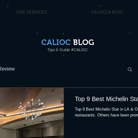
OUR SERVICES
CALIOCLA BLOG
CALIOC
BLOG
Tips & Guide #CALIOC
Review
Top 9 Best Michelin St
Top 9 Best Michelin Star in LA & 
restaurants. Others have been prom