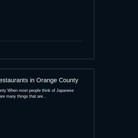
estaurants in Orange County
nty When most people think of Japanese
 are many things that are...