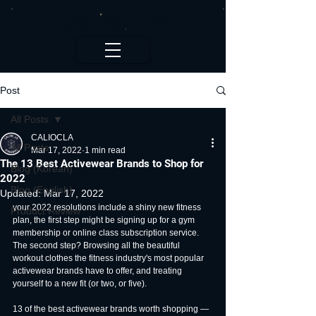
CALI.OC_LA
Post
All Posts
CALIOCLA
All Posts
Mar 17, 2022
1 min read
The 13 Best Activewear Brands to Shop for
Blog (Korean)
2022
Blog (English)
Updated:
Mar 17, 2022
your 2022 resolutions include a shiny new fitness 
Product Review
plan, the first step might be signing up for a gym 
membership or online class subscription service. 
The second step? Browsing all the beautiful 
workout clothes the fitness industry's most popular 
activewear brands have to offer, and treating 
yourself to a new fit (or two, or five).
13 of the best activewear brands worth shopping — 