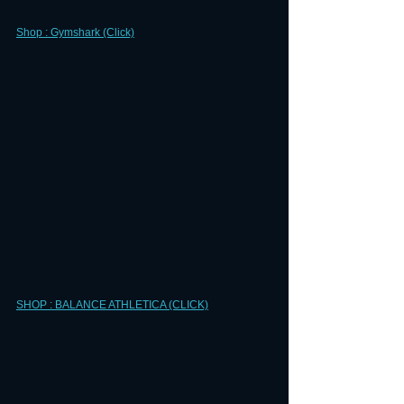
Shop : Gymshark (Click)
SHOP : BALANCE ATHLETICA (CLICK)