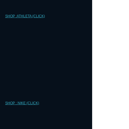
SHOP :ATHLETA (CLICK)
SHOP : NIKE (CLICK)