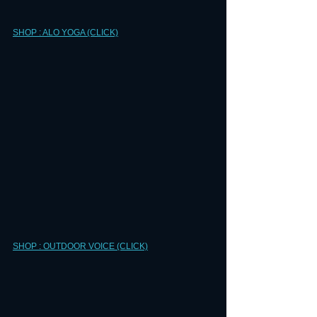
SHOP : ALO YOGA (CLICK)
SHOP : OUTDOOR VOICE (CLICK)