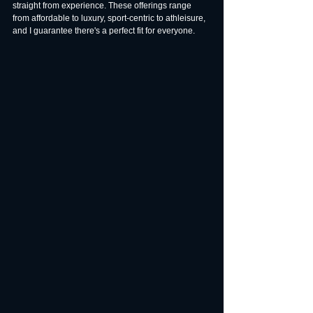
straight from experience. These offerings range 
from affordable to luxury, sport-centric to athleisure, 
and I guarantee there's a perfect fit for everyone.