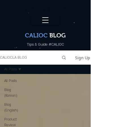
CALI.OC_LA
CALIOC
BLOG
Tips & Guide #CALIOC
Sign Up
CALIOCLA BLOG
All Posts
All Posts
Blog
(Korean)
Blog
(English)
Product
Review