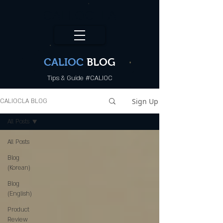
CALI.OC_LA
CALIOC
BLOG
Tips & Guide #CALIOC
Sign Up
CALIOCLA BLOG
All Posts
All Posts
Blog
(Korean)
Blog
(English)
Product
Review