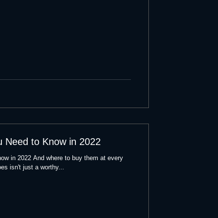
u Need to Know in 2022
ow in 2022 And where to buy them at every
es isn't just a worthy...