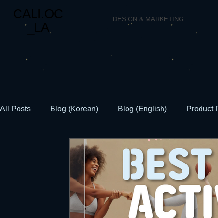
CALI.OC
DESIGN & MARKETING
_LA
All Posts
Blog (Korean)
Blog (English)
Product 