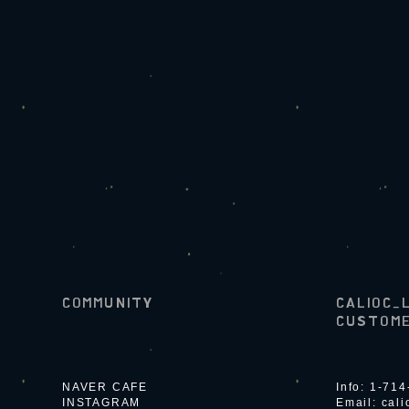
COMMUNITY
CALIOC_
CUSTOME
NAVER CAFE
Info: 1-71
INSTAGRAM
Email:
cal