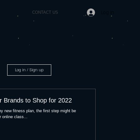
Log In
CONTACT US
Log in / Sign up
r Brands to Shop for 2022
y new fitness plan, the first step might be
 online class...