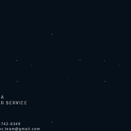
LA
R SERVICE
4-742-6349
ioc.team@gmail.com