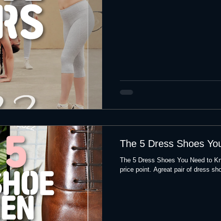
The 5 Dress Shoes Yo
The 5 Dress Shoes You Need to Kn
price point. Agreat pair of dress sho