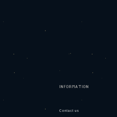
INFORMATION
Contact us