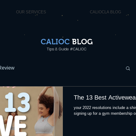
OUR SERVICES
CALIOCLA BLOG
CALIOC
BLOG
Tips & Guide #CALIOC
Review
The 13 Best Activewea
your 2022 resolutions include a shin
signing up for a gym membership or