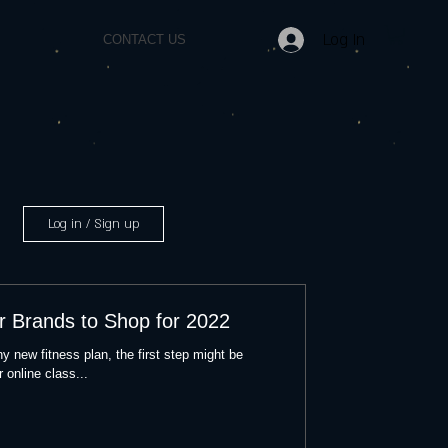
Log In
CONTACT US
Log in / Sign up
r Brands to Shop for 2022
y new fitness plan, the first step might be
 online class...