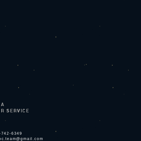
LA
R SERVICE
4-742-6349
ioc.team@gmail.com