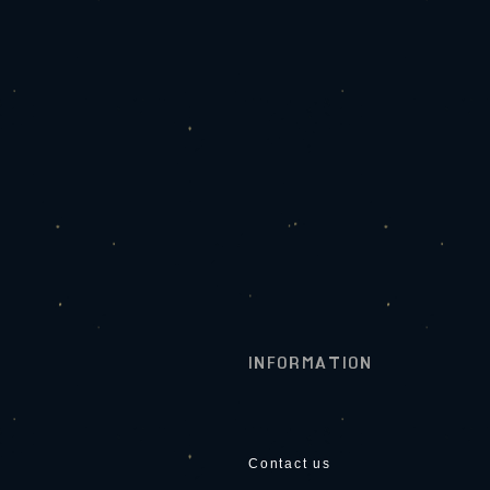
INFORMATION
Contact us