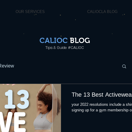
OUR SERVICES
CALIOCLA BLOG
CALIOC
BLOG
Tips & Guide #CALIOC
Review
The 13 Best Activewea
your 2022 resolutions include a shin
signing up for a gym membership or