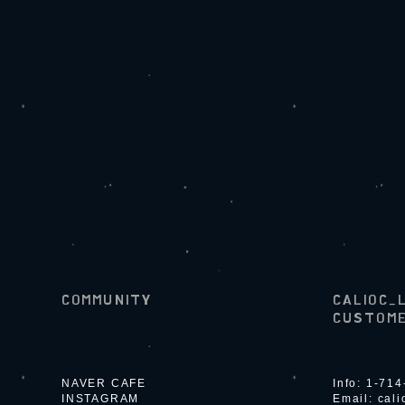
COMMUNITY
CALIOC_
CUSTOME
NAVER CAFE
Info: 1-71
INSTAGRAM
Email:
cal