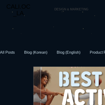
CALI.OC
DESIGN & MARKETING
_LA
All Posts
Blog (Korean)
Blog (English)
Product 