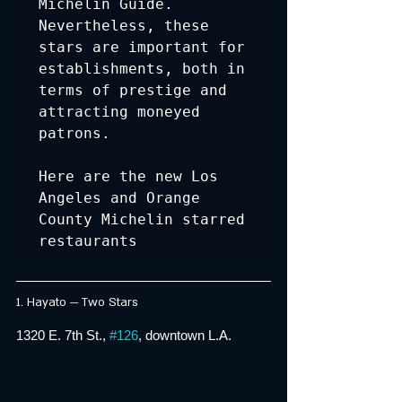
Michelin Guide. 
Nevertheless, these 
stars are important for 
establishments, both in 
terms of prestige and 
attracting moneyed 
patrons. 

Here are the new Los 
Angeles and Orange 
County Michelin starred 
restaurants
1. Hayato — Two Stars
1320 E. 7th St., 
#126
, downtown L.A.