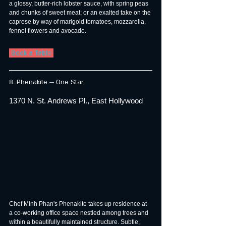
a glossy, butter-rich lobster sauce, with spring peas 
and chunks of sweet meat; or an exalted take on the 
caprese by way of marigold tomatoes, mozzarella, 
fennel flowers and avocado.
 Book a Table 
8. Phenakite — One Star
1370 N. St. Andrews Pl., East Hollywood
Chef Minh Phan's Phenakite takes up residence at 
a co-working office space nestled among trees and 
within a beautifully maintained structure. Subtle, 