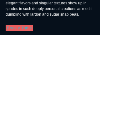
elegant flavors and singular textures show up in 
spades in such deeply personal creations as mochi 
dumpling with lardon and sugar snap peas.
 Book a Table 
9. Sushi I-NABA — One Star
1300 Highland Ave., Ste. 107, Manhattan 
Beach