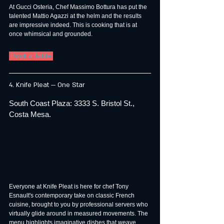
At Gucci Osteria, Chef Massimo Bottura has put the 
talented Mattio Agazzi at the helm and the results 
are impressive indeed. This is cooking that is at 
once whimsical and grounded.
 Book a Table 
4. Knife Pleat — One Star
South Coast Plaza: 3333 S. Bristol St., 
Costa Mesa.
Everyone at Knife Pleat is here for chef Tony 
Esnault's contemporary take on classic French 
cuisine, brought to you by professional servers who 
virtually glide around in measured movements. The 
menu highlights imaginative dishes that weave 