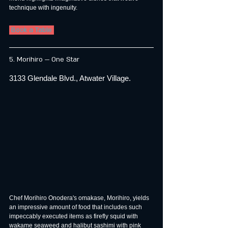
technique with ingenuity.
 Book a Table 
5. Morihiro — One Star
3133 Glendale Blvd., Atwater Village.
Chef Morihiro Onodera's omakase, Morihiro, yields 
an impressive amount of food that includes such 
impeccably executed items as firefly squid with 
wakame seaweed and halibut sashimi with pink 