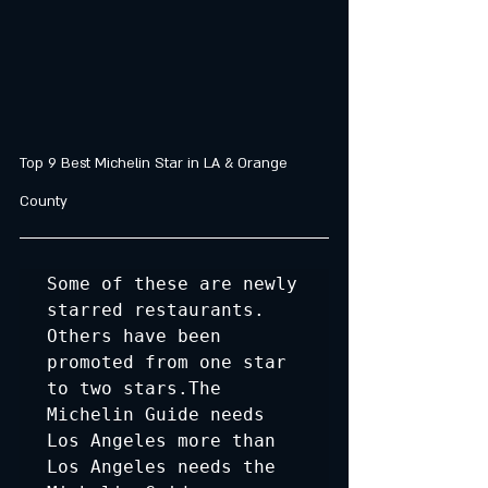
Top 9 Best Michelin Star in LA & Orange 
County
Some of these are newly 
starred restaurants. 
Others have been 
promoted from one star 
to two stars.The 
Michelin Guide needs 
Los Angeles more than 
Los Angeles needs the 