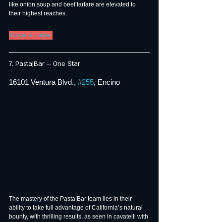
like onion soup and beef tartare are elevated to 
their highest reaches.
 Book a Table 
7. Pasta|Bar — One Star
16101 Ventura Blvd., 
#255
, Encino
The mastery of the Pasta|Bar team lies in their 
ability to take full advantage of California’s natural 
bounty, with thrilling results, as seen in cavatelli with 