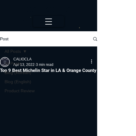
CALI.OC_LA
Post
All Posts
CALIOCLA
All Posts
Apr 13, 2022
3 min read
Top 9 Best Michelin Star in LA & Orange County
Blog (Korean)
Blog (English)
Product Review