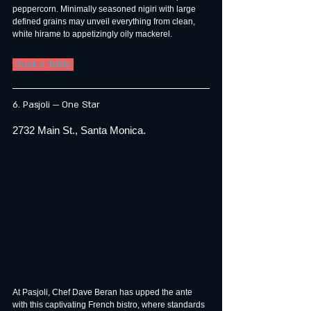
peppercorn. Minimally seasoned nigiri with large 
defined grains may unveil everything from clean, 
white hirame to appetizingly oily mackerel.
 Book a Table 
6. Pasjoli — One Star
2732 Main St., Santa Monica.
At Pasjoli, Chef Dave Beran has upped the ante 
with this captivating French bistro, where standards 