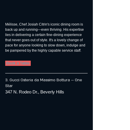
Mélisse, Chef Josiah Citrin's iconic dining room is 
back up and running—even thriving. His expertise 
lies in delivering a certain fine-dining experience 
that never goes out of style. It's a lovely change of 
pace for anyone looking to slow down, indulge and 
be pampered by the highly capable service staff.
 Book a Table 
3. Gucci Osteria da Massimo Bottura — One 
Star
347 N. Rodeo Dr., Beverly Hills