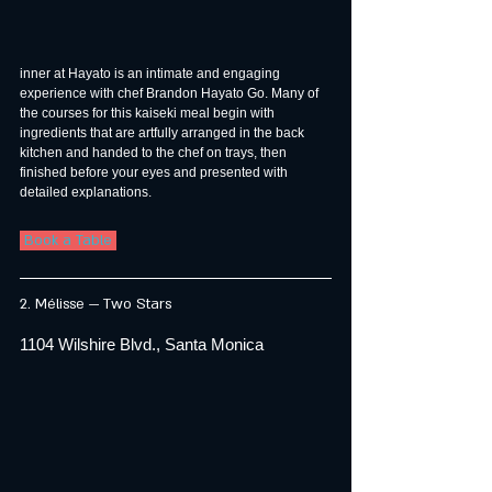
inner at Hayato is an intimate and engaging 
experience with chef Brandon Hayato Go. Many of 
the courses for this kaiseki meal begin with 
ingredients that are artfully arranged in the back 
kitchen and handed to the chef on trays, then 
finished before your eyes and presented with 
detailed explanations.
 Book a Table 
2. Mélisse — Two Stars
1104 Wilshire Blvd., Santa Monica