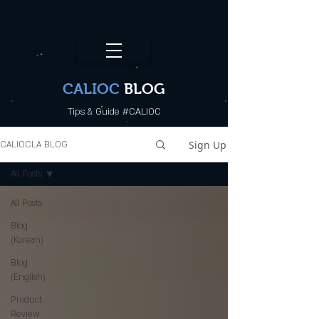
CALI.OC_LA
CALIOC
BLOG
Tips & Guide #CALIOC
Sign Up
CALIOCLA BLOG
All Posts
All Posts
Blog
(Korean)
Blog
(English)
Product
Review