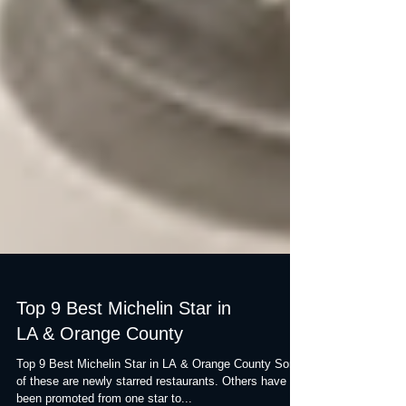
Top 9 Best Michelin Star in
LA & Orange County