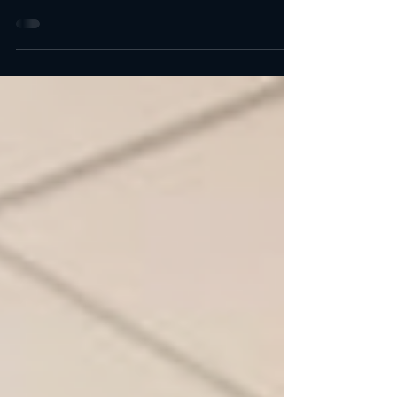
Top 9 Best Michelin Star in LA & Orange County Some
of these are newly starred restaurants. Others have
been promoted from one star to...