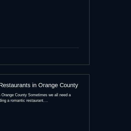
 Restaurants in Orange County
n Orange County Sometimes we all need a
ding a romantic restaurant....