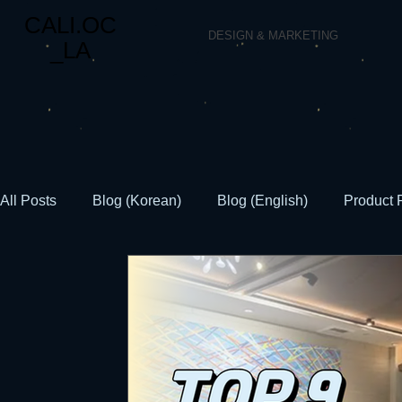
CALI.OC
DESIGN & MARKETING
_LA
All Posts
Blog (Korean)
Blog (English)
Product 