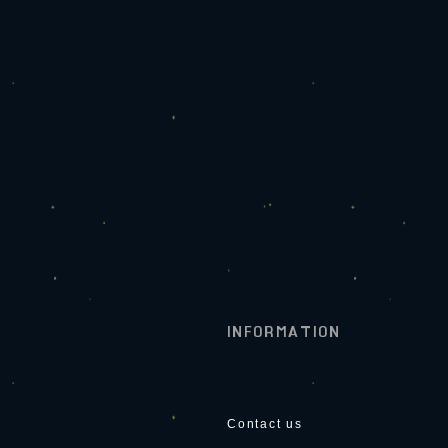
INFORMATION
Contact us