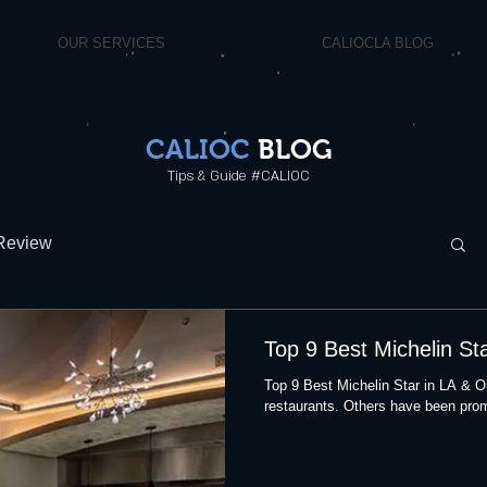
OUR SERVICES
CALIOCLA BLOG
CALIOC
BLOG
Tips & Guide #CALIOC
Review
Top 9 Best Michelin St
Top 9 Best Michelin Star in LA & 
restaurants. Others have been prom