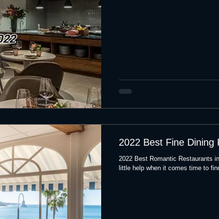
2022 Best Fine Dining
2022 Best Romantic Restaurants i
little help when it comes time to fin