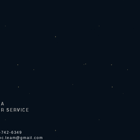
LA
R SERVICE
4-742-6349
ioc.team@gmail.com