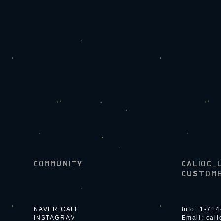
COMMUNITY
CALIOC_
CUSTOME
NAVER CAFE
Info: 1-71
INSTAGRAM
Email:
cal