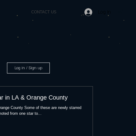
Log In
CONTACT US
Log in / Sign up
ar in LA & Orange County
Orange County Some of these are newly starred
oted from one star to...