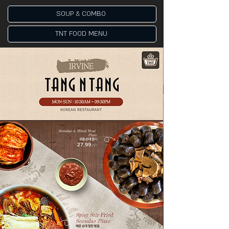
SOUP & COMBO
TNT FOOD MENU