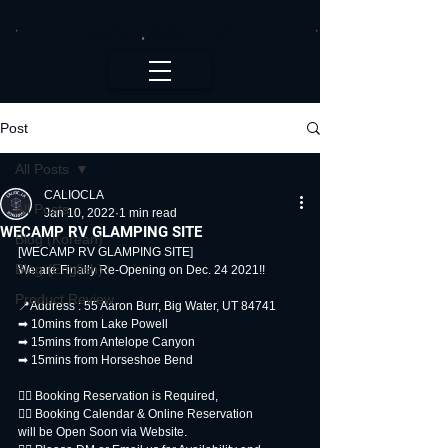
CALI.OC_LA
Post
All Posts
CALIOCLA
All Posts
Jan 10, 2022
1 min read
WECAMP RV GLAMPING SITE
Blog (Korean)
[WECAMP RV GLAMPING SITE]
Blog (English)
We are Finally Re-Opening on Dec. 24 2021!!
Product Review
📍Address : 55 Aaron Burr, Big Water, UT 84741
➡ 10mins from Lake Powell
➡ 15mins from Antelope Canyon
➡ 15mins from Horseshoe Bend
👉🏻 Booking Reservation is Required,
👉🏻 Booking Calendar & Online Reservation
will be Open Soon via Website.