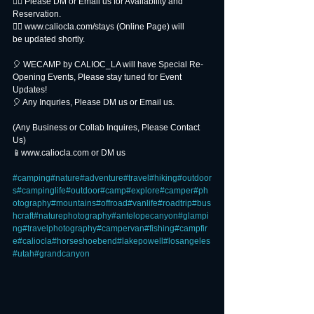
👉🏻 Please DM or Email us for Availability and
Reservation.
👉🏻 www.caliocla.com/stays (Online Page) will
be updated shortly.
🎈 WECAMP by CALIOC_LA will have Special Re-
Opening Events, Please stay tuned for Event 
Updates!
🎈 Any Inquries, Please DM us or Email us.
(Any Business or Collab Inquires, Please Contact 
Us)
📱www.caliocla.com or DM us
#camping
#nature
#adventure
#travel
#hiking
#outdoor
s
#campinglife
#outdoor
#camp
#explore
#camper
#ph
otography
#mountains
#offroad
#vanlife
#roadtrip
#bus
hcraft
#naturephotography
#antelopecanyon
#glampi
ng
#travelphotography
#campervan
#fishing
#campfir
e
#caliocla
#horseshoebend
#lakepowell
#losangeles
#utah
#grandcanyon