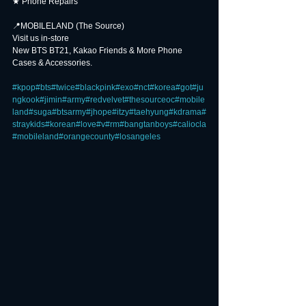
★ Phone Repairs
📍MOBILELAND (The Source) ⠀⠀⠀
Visit us in-store
New BTS BT21, Kakao Friends & More Phone 
Cases & Accessories.
⠀⠀⠀
#kpop
#bts
#twice
#blackpink
#exo
#nct
#korea
#got
#ju
ngkook
#jimin
#army
#redvelvet
#thesourceoc
#mobile
land
#suga
#btsarmy
#jhope
#itzy
#taehyung
#kdrama
#
straykids
#korean
#love
#v
#rm
#bangtanboys
#caliocla
#mobileland
#orangecounty
#losangeles