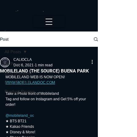
CALI.OC_LA
Post
All Posts
CALIOCLA
All Posts
Dec 6, 2021
1 min read
MOBILELAND (THE SOURCE) BUENA PARK
Blog (Korean)
MOBILELAND WEB IS NOW OPEN!
Blog (English)
WWW.MOBILELANDOC.COM
Product Review
Take a Photo front of Mobileland
Tag and follow on Instagram and Get 5% off your 
order!
@mobileland_oc
⠀
★ BTS BT21
★ Kakao Friends
★ Disney & More!