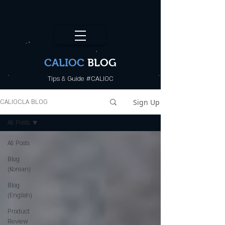
CALI.OC_LA
CALIOC
BLOG
Tips & Guide #CALIOC
Sign Up
CALIOCLA BLOG
All Posts
All Posts
Blog
(Korean)
Blog
(English)
Product
Review