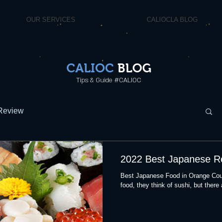
OUR SERVICES
CALIOCLA BLOG
CALIOC
BLOG
Tips & Guide #CALIOC
Review
2022 Best Japanese R
Best Japanese Food in Orange Cou
food, they think of sushi, but there