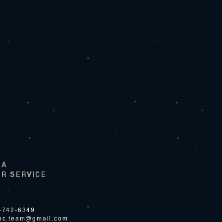
LA
R SERVICE
4-742-6349
ioc.team@gmail.com