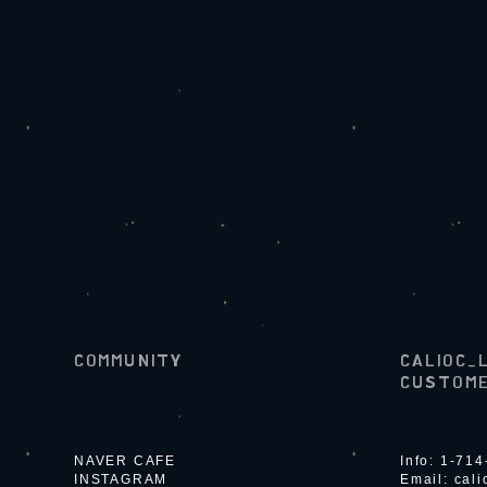
COMMUNITY
CALIOC_
CUSTOME
NAVER CAFE
Info: 1-71
INSTAGRAM
Email:
cal