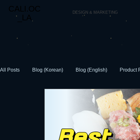
CALI.OC
DESIGN & MARKETING
_LA
All Posts
Blog (Korean)
Blog (English)
Product 