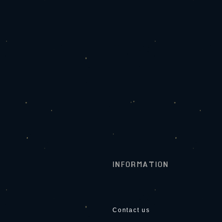
INFORMATION
Contact us