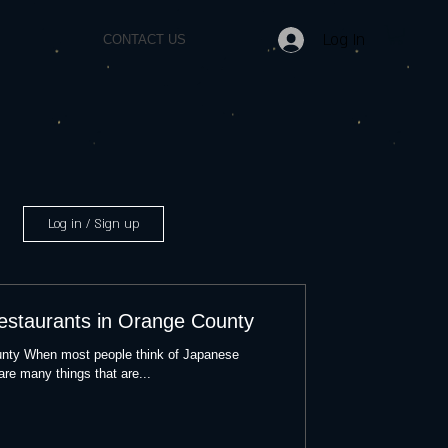
Log In
CONTACT US
Log in / Sign up
estaurants in Orange County
nty When most people think of Japanese
 are many things that are...