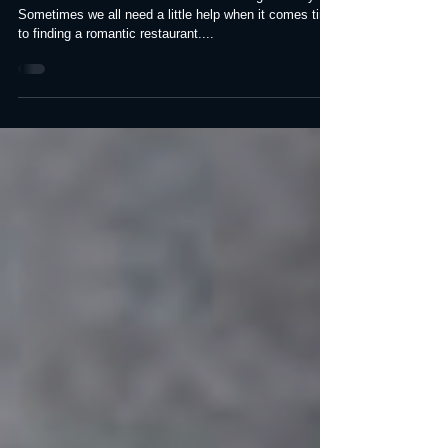
County
2022 Best Romantic Restaurants in Orange County
Sometimes we all need a little help when it comes time
to finding a romantic restaurant....