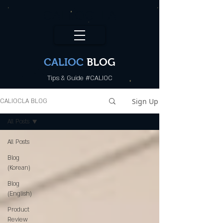
CALI.OC_LA
CALIOC
BLOG
Tips & Guide #CALIOC
Sign Up
CALIOCLA BLOG
All Posts
All Posts
Blog
(Korean)
Blog
(English)
Product
Review