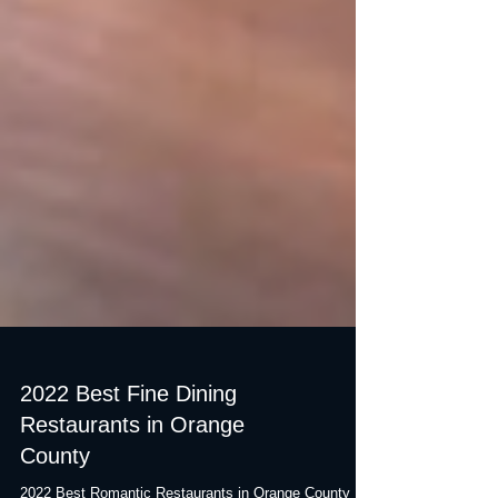
2022 Best Fine Dining
Restaurants in Orange