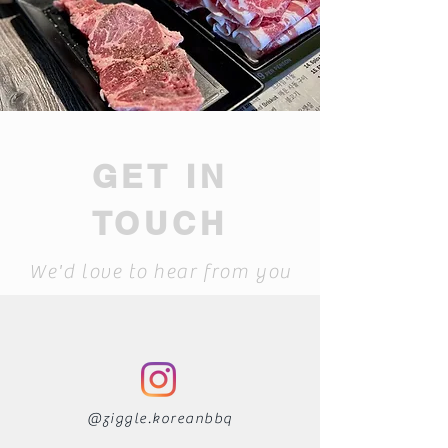
GET IN
TOUCH
We'd love to hear from you
@ziggle.koreanbbq