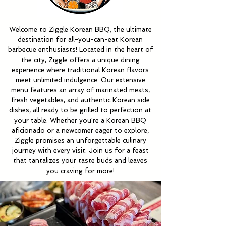
Welcome to Ziggle Korean BBQ, the ultimate
destination for all-you-can-eat Korean
barbecue enthusiasts! Located in the heart of
the city, Ziggle offers a unique dining
experience where traditional Korean flavors
meet unlimited indulgence. Our extensive
menu features an array of marinated meats,
fresh vegetables, and authentic Korean side
dishes, all ready to be grilled to perfection at
your table. Whether you're a Korean BBQ
aficionado or a newcomer eager to explore,
Ziggle promises an unforgettable culinary
journey with every visit. Join us for a feast
that tantalizes your taste buds and leaves
you craving for more!