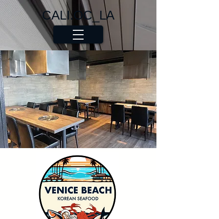
CALI.OC_LA