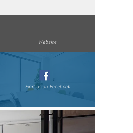
Website
Find us on Facebook