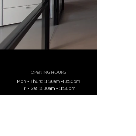
OPENING HOURS
Mon - Thurs: 11:30am -10:30pm
​​Fri - Sat: 11:30am - 11:30pm
ADDRESS