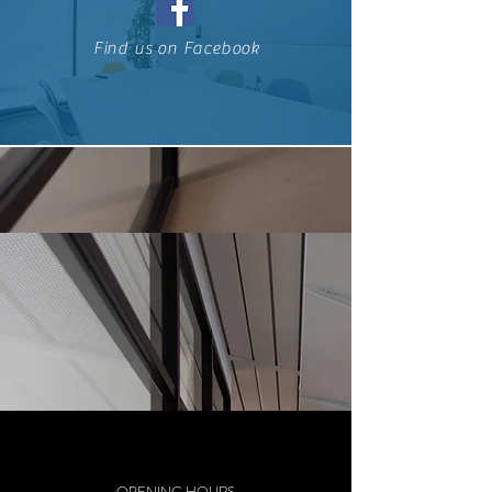
Find us on Facebook
OPENING HOURS