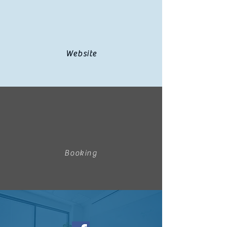
Website
Booking