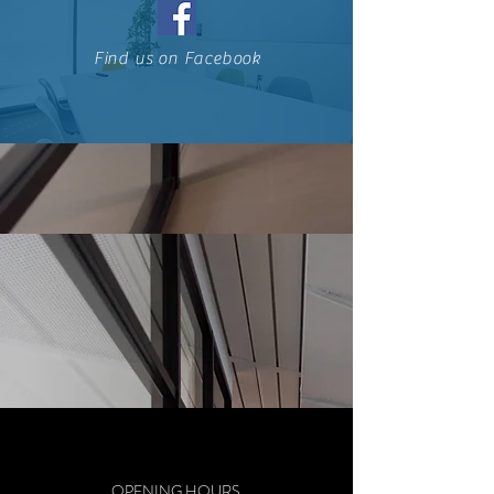
Find us on Facebook
OPENING HOURS