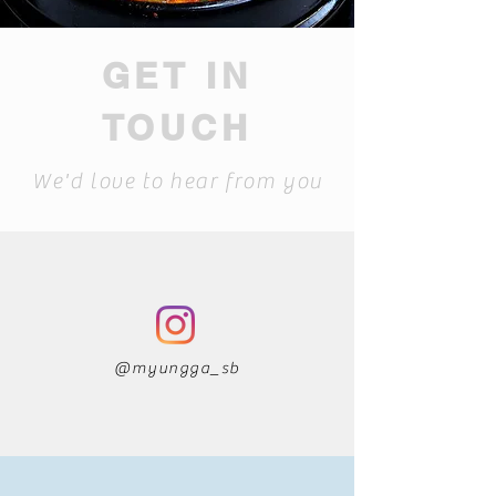
GET IN
TOUCH
We'd love to hear from you
@myungga_sb