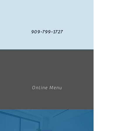
909-799-1727
Online Menu