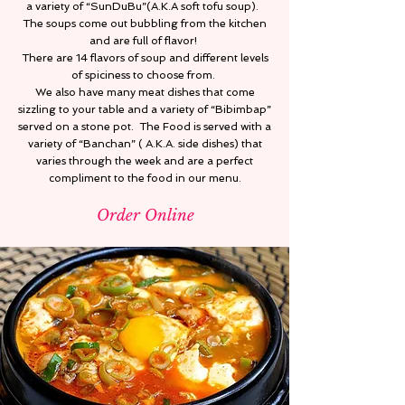
a variety of “SunDuBu”(A.K.A soft tofu soup).
The soups come out bubbling from the kitchen
and are full of flavor!
There are 14 flavors of soup and different levels
of spiciness to choose from.
We also have many meat dishes that come
sizzling to your table and a variety of “Bibimbap”
served on a stone pot. The Food is served with a
variety of “Banchan” ( A.K.A. side dishes) that
varies through the week and are a perfect
compliment to the food in our menu.
Order Online