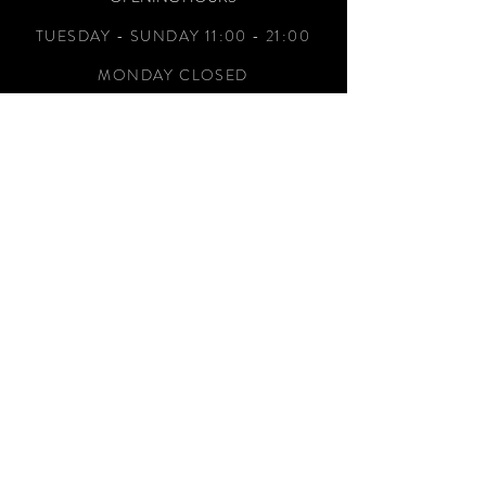
TUESDAY - SUNDAY 11:00 - 21:00
MONDAY CLOSED
ADDRESS
1760 S Tippecanoe Ave,
San Bernardino, CA 92408
TEL.
(909) 799-1727