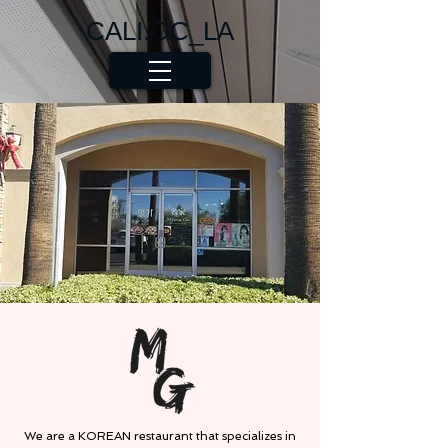
CALI.OC_LA
We are a KOREAN restaurant that specializes in