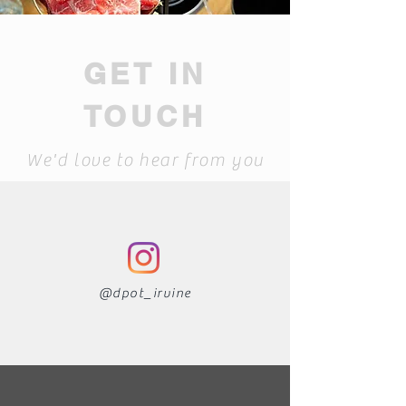
GET IN
TOUCH
We'd love to hear from you
@dpot_irvin
e