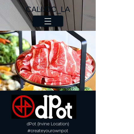
CALI.OC_LA
dPot (Irvine Location)
#createyourownpot