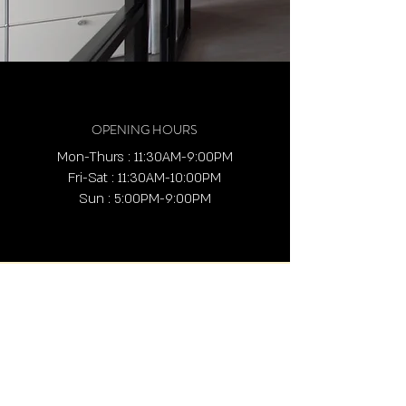
OPENING HOURS
Mon-Thurs : 11:30AM-9:00PM
Fri-Sat : 11:30AM-10:00PM
Sun : 5:00PM-9:00PM
ADDRESS
4636 Barranca Pkwy,
Irvine, CA 92604