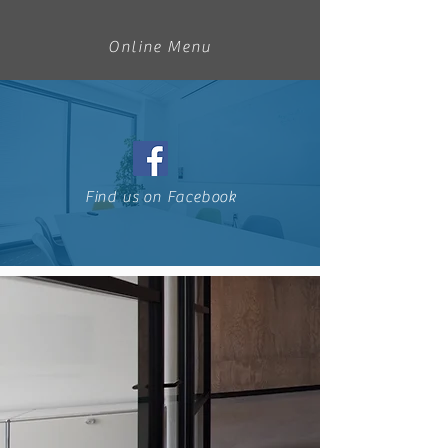
Online Menu
Find us on Facebook