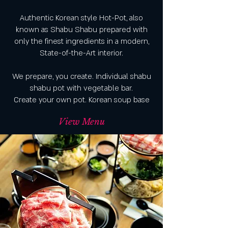
Authentic Korean style Hot-Pot, also
known as Shabu Shabu prepared with
only the finest ingredients in a modern,
State-of-the-Art interior.
We prepare, you create. Individual shabu
shabu pot with vegetable bar.
Create your own pot. Korean soup base
View Menu