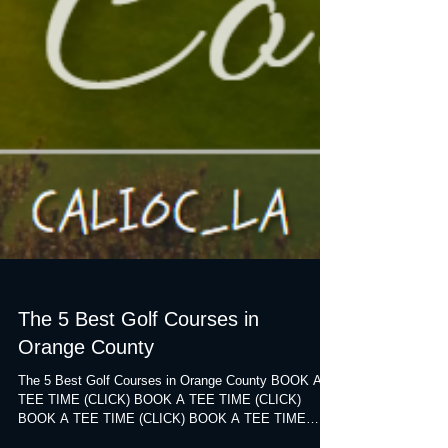
The 5 Best Golf Courses in
Orange County