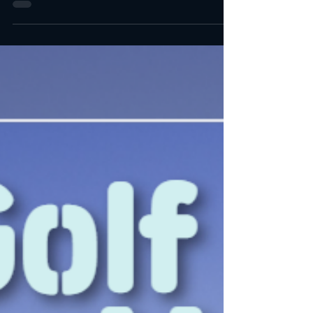
The 5 Best Golf Courses in Orange County BOOK A
TEE TIME (CLICK) BOOK A TEE TIME (CLICK)
BOOK A TEE TIME (CLICK) BOOK A TEE TIME
(CLICK)...