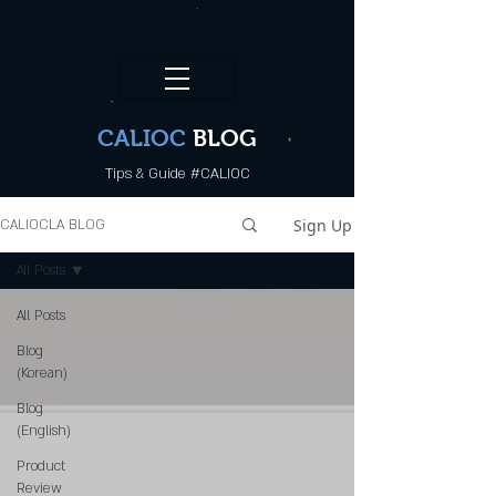
CALI.OC_LA
CALIOC
BLOG
Tips & Guide #CALIOC
Sign Up
CALIOCLA BLOG
All Posts
All Posts
Blog
(Korean)
Blog
(English)
Product
Review