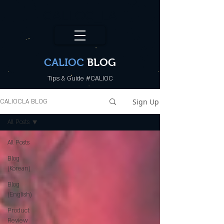
CALI.OC_LA
CALIOC
BLOG
Tips & Guide #CALIOC
Sign Up
CALIOCLA BLOG
All Posts
All Posts
Blog
(Korean)
Blog
(English)
Product
Review