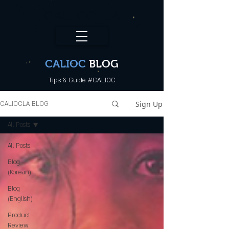
CALI.OC_LA
CALIOC
BLOG
Tips & Guide #CALIOC
Sign Up
CALIOCLA BLOG
All Posts
All Posts
Blog
(Korean)
Blog
(English)
Product
Review