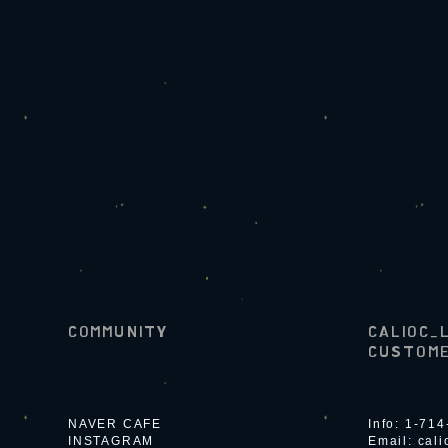
COMMUNITY
CALIOC_
CUSTOME
NAVER CAFE
Info: 1-71
INSTAGRAM
Email:
cal