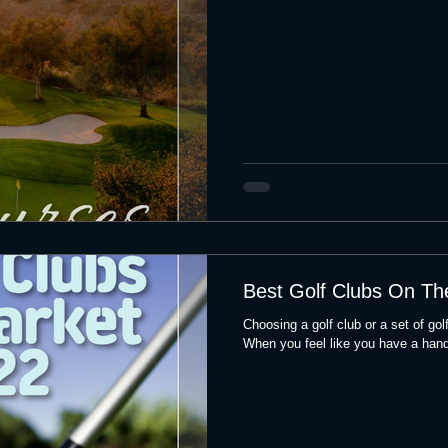
Best Golf Clubs On Th
Choosing a golf club or a set of go
When you feel like you have a handl