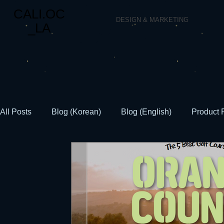
CALI.OC
DESIGN & MARKETING
_LA
All Posts
Blog (Korean)
Blog (English)
Product 