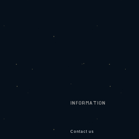
INFORMATION
Contact us