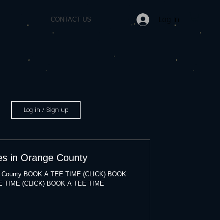
Log In
CONTACT US
Log in / Sign up
es in Orange County
nge County BOOK A TEE TIME (CLICK) BOOK
E TIME (CLICK) BOOK A TEE TIME