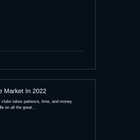
e Market In 2022
lf clubs takes patience, time, and money.
e on all the great...