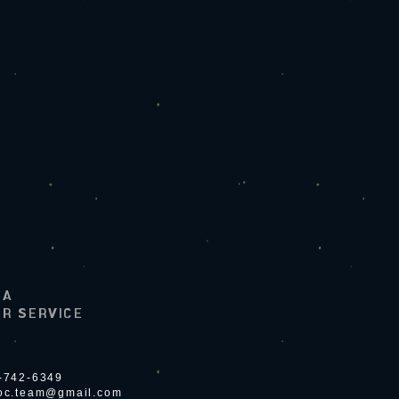
LA
R SERVICE
4-742-6349
ioc.team@gmail.com