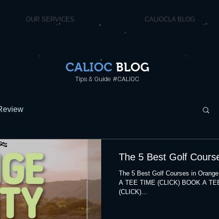
OUR SERVICES
CALIOCLA BLOG
CALIOC
BLOG
Tips & Guide #CALIOC
Review
The 5 Best Golf Cours
The 5 Best Golf Courses in Ora
A TEE TIME (CLICK) BOOK A TE
(CLICK)...