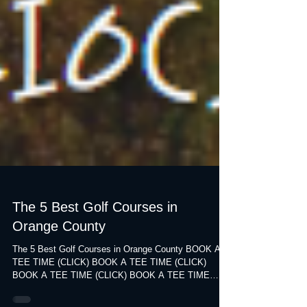
The 5 Best Golf Courses in
Orange County
The 5 Best Golf Courses in Orange County BOOK A
TEE TIME (CLICK) BOOK A TEE TIME (CLICK)