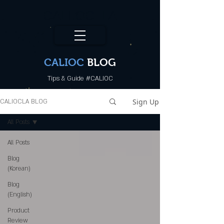
CALI.OC_LA
CALIOC
BLOG
Tips & Guide #CALIOC
Sign Up
CALIOCLA BLOG
All Posts
All Posts
Blog
(Korean)
Blog
(English)
Product
Review