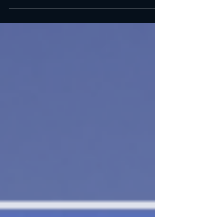
BOOK A TEE TIME (CLICK) BOOK A TEE TIME
(CLICK)...