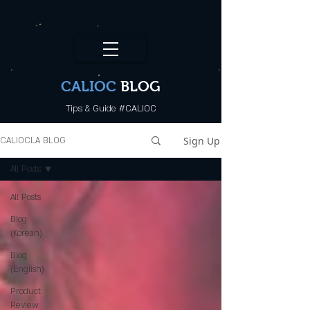
CALI.OC_LA
CALIOC
BLOG
Tips & Guide #CALIOC
Sign Up
CALIOCLA BLOG
All Posts
All Posts
Blog
(Korean)
Blog
(English)
Product
Review