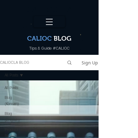
CALI.OC_LA
CALIOC
BLOG
Tips & Guide #CALIOC
Sign Up
CALIOCLA BLOG
All Posts
All Posts
Blog
(Korean)
Blog
(English)
Product
Review