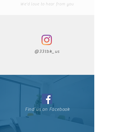
We'd love to hear from you
@33tbk_us
Find us on Facebook