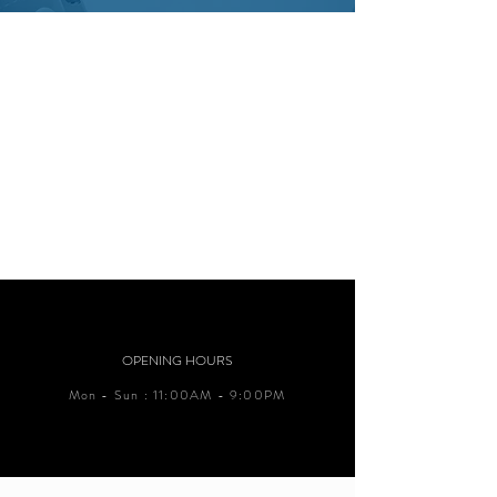
OPENING HOURS
Mon - Sun : 11:00AM - 9:00PM