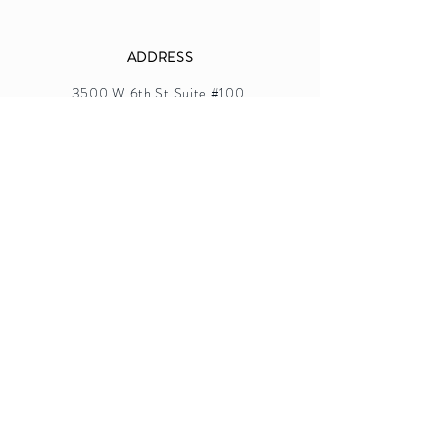
ADDRESS
3500 W 6th St Suite #100,
Los Angeles, CA 90020
TEL.
213-481-5868