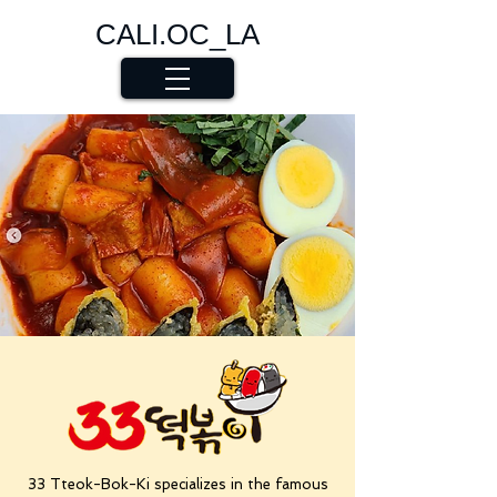
CALI.OC_LA
33 Tteok-Bok-Ki specializes in the famous