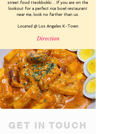
street food tteokbokki ... If you are on the
lookout for a perfect rice bowl restaurant
near me, look no farther than us.
Located @ Los Angeles K-Town
Direction
GET IN TOUCH